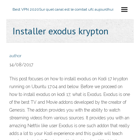
Best VPN 2020
Sur quel canal est le combat ufc aujourdhui
Installer exodus krypton
author
14/08/2017
This post focuses on how to install exodus on Kodi 17 krypton
running on Ubuntu 17.04 and below. Before we proceed on
how to install exodus on kodi 17, what is Exodus. Exodus is one
of the best TV and Movie addons developed by the creator of
Genesis. The addon provides you with the ability to watch
streaming videos from various sources. It provides you with an
amazing Netflix like user Exodus is one such addon that really
adds a lot to your Kodi experience and this guide will teach