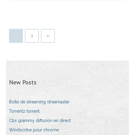
1
2
New Posts
Boîte de streaming streamaster
Torrentz torrent
Cbs grammy diffusion en direct
Windscribe pour chrome