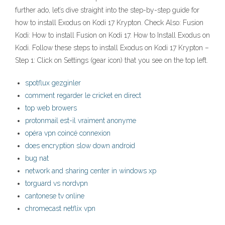
further ado, let’s dive straight into the step-by-step guide for
how to install Exodus on Kodi 17 Krypton. Check Also: Fusion
Kodi: How to install Fusion on Kodi 17. How to Install Exodus on
Kodi. Follow these steps to install Exodus on Kodi 17 Krypton –
Step 1: Click on Settings (gear icon) that you see on the top left.
spotflux gezginler
comment regarder le cricket en direct
top web browers
protonmail est-il vraiment anonyme
opéra vpn coincé connexion
does encryption slow down android
bug nat
network and sharing center in windows xp
torguard vs nordvpn
cantonese tv online
chromecast netflix vpn