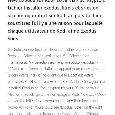
New Exodus sur Kodi 16 Jarvis / 17 Krypton.
tichier Installer exodus, film s et sries en
streaming gratuit sur kodi anglais fochier
soustitres fr. Il y a une raison pour laquelle
chaque utilisateur de Kodi aime Exodus.
Vous
6 – Sélectionnez Installer depuis un fichier Zip >> Fusion
Repo. 7 – Sélectionnez kodi-repos. 8 – Sélectionnez
international. 9 – Sélectionnez french-repository.exodusfr-
*.*.*.zip. 10 – Après l'installation, apparaîtra un message dans
le coin inférieur droit, indiquant que le Dépôt est Activé.
01/07/2020 · How to Use Exodus Kodi Addon. Once you have
installed Exodus on Kodi Krypton for your PC (Windows /
Mac) or FireStick, go to the homepage of Kodi. Now click “Add-
ons” on the left sidebar menu options and then hover over
“Video Add-ons.” You should see “Exodus” listed on the right
side. Just click it once to open the Exodus Addon. Without