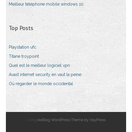
Meilleur téléphone mobile windows 10
Top Posts
Playstation ufc
Titane troypoint
Quel est le meilleur logiciel vpn
Avast internet security en vaut la peine
Où regarder le monde occidental
Using
exBlog WordPress Theme by YayPress