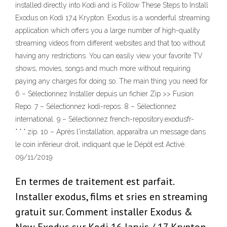
installed directly into Kodi and is Follow These Steps to Install
Exodus on Kodi 17.4 Krypton. Exodus is a wonderful streaming
application which offers you a large number of high-quality
streaming videos from different websites and that too without
having any restrictions. You can easily view your favorite TV
shows, movies, songs and much more without requiring
paying any charges for doing so. The main thing you need for
6 – Sélectionnez Installer depuis un fichier Zip >> Fusion
Repo. 7 – Sélectionnez kodi-repos. 8 – Sélectionnez
international. 9 – Sélectionnez french-repository.exodusfr-
*.*.*.zip. 10 – Après l'installation, apparaîtra un message dans
le coin inférieur droit, indiquant que le Dépôt est Activé.
09/11/2019
En termes de traitement est parfait.
Installer exodus, films et sries en streaming
gratuit sur. Comment installer Exodus &