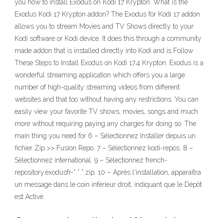
you how to install Exodus on Kodi 17 Krypton. What is the
Exodus Kodi 17 Krypton addon? The Exodus for Kodi 17 addon
allows you to stream Movies and TV Shows directly to your
Kodi software or Kodi device. It does this through a community
made addon that is installed directly into Kodi and is Follow
These Steps to Install Exodus on Kodi 17.4 Krypton. Exodus is a
wonderful streaming application which offers you a large
number of high-quality streaming videos from different
websites and that too without having any restrictions. You can
easily view your favorite TV shows, movies, songs and much
more without requiring paying any charges for doing so. The
main thing you need for 6 – Sélectionnez Installer depuis un
fichier Zip >> Fusion Repo. 7 – Sélectionnez kodi-repos. 8 –
Sélectionnez international. 9 – Sélectionnez french-
repository.exodusfr-*.*.*.zip. 10 – Après l'installation, apparaîtra
un message dans le coin inférieur droit, indiquant que le Dépôt
est Activé.