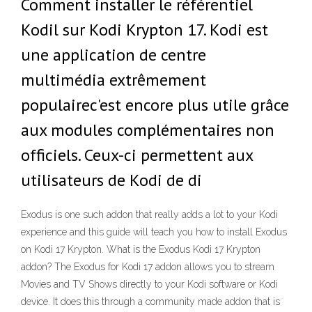
Comment installer le référentiel
Kodil sur Kodi Krypton 17. Kodi est
une application de centre
multimédia extrêmement
populairec'est encore plus utile grâce
aux modules complémentaires non
officiels. Ceux-ci permettent aux
utilisateurs de Kodi de di
Exodus is one such addon that really adds a lot to your Kodi
experience and this guide will teach you how to install Exodus
on Kodi 17 Krypton. What is the Exodus Kodi 17 Krypton
addon? The Exodus for Kodi 17 addon allows you to stream
Movies and TV Shows directly to your Kodi software or Kodi
device. It does this through a community made addon that is