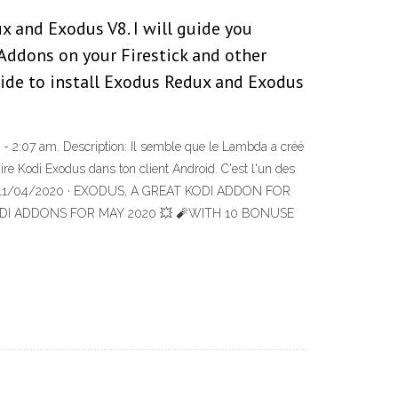
 and Exodus V8. I will guide you
Addons on your Firestick and other
ide to install Exodus Redux and Exodus
 2:07 am. Description: Il semble que le Lambda a créé
e Kodi Exodus dans ton client Android. C'est l'un des
encore 11/04/2020 · EXODUS, A GREAT KODI ADDON FOR
ST KODI ADDONS FOR MAY 2020 💥 🧨WITH 10 BONUSE