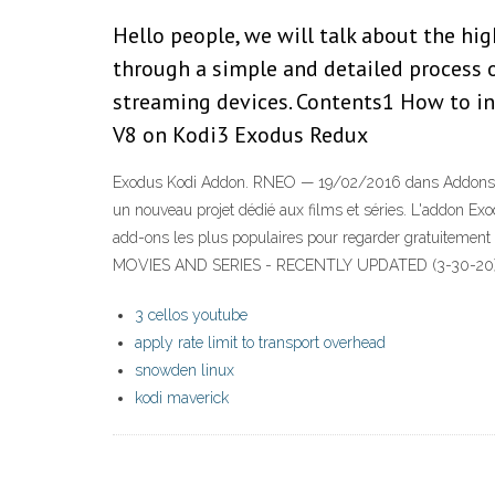
Hello people, we will talk about the h
through a simple and detailed process 
streaming devices. Contents1 How to i
V8 on Kodi3 Exodus Redux
Exodus Kodi Addon. RNEO — 19/02/2016 dans Addons de 
un nouveau projet dédié aux films et séries. L'addon E
add-ons les plus populaires pour regarder gratuiteme
MOVIES AND SERIES - RECENTLY UPDATED (3-30-20) -
3 cellos youtube
apply rate limit to transport overhead
snowden linux
kodi maverick