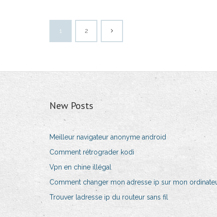
1
2
New Posts
Meilleur navigateur anonyme android
Comment rétrograder kodi
Vpn en chine illégal
Comment changer mon adresse ip sur mon ordinateu
Trouver ladresse ip du routeur sans fil