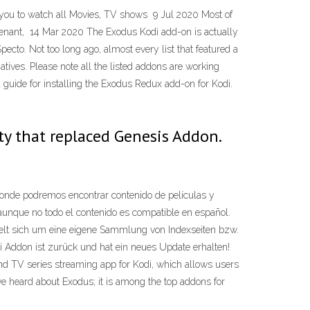
 you to watch all Movies, TV shows 9 Jul 2020 Most of
venant, 14 Mar 2020 The Exodus Kodi add-on is actually
cto. Not too long ago, almost every list that featured a
tives. Please note all the listed addons are working
uide for installing the Exodus Redux add-on for Kodi.
y that replaced Genesis Addon.
onde podremos encontrar contenido de películas y
 aunque no todo el contenido es compatible en español.
elt sich um eine eigene Sammlung von Indexseiten bzw.
di Addon ist zurück und hat ein neues Update erhalten!
d TV series streaming app for Kodi, which allows users
ave heard about Exodus; it is among the top addons for