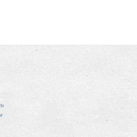
tv
ur