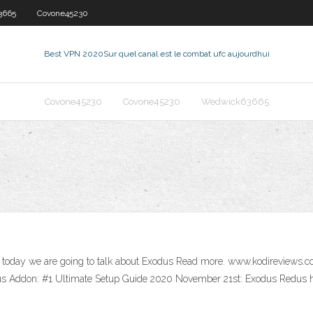
3665
Covone45230
Best VPN 2020
Sur quel canal est le combat ufc aujourdhui
Covone45230
Covone45230
Wedwick63665
, today we are going to talk about Exodus Read more. www.kodireviews.
dus Addon: #1 Ultimate Setup Guide 2020 November 21st: Exodus Redus 