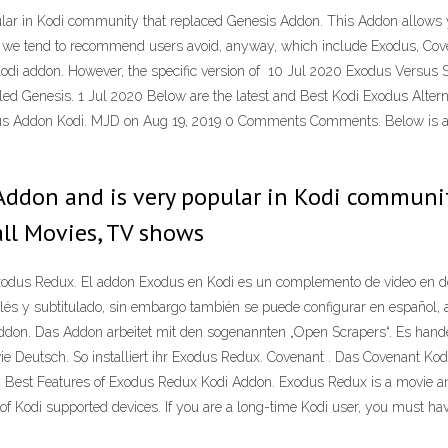
ular in Kodi community that replaced Genesis Addon. This Addon allows
nes we tend to recommend users avoid, anyway, which include Exodus, Co
odi addon. However, the specific version of 10 Jul 2020 Exodus Versus Spe
led Genesis. 1 Jul 2020 Below are the latest and Best Kodi Exodus Alterna
xodus Addon Kodi. MJD on Aug 19, 2019 0 Comments Comments. Below is a g
Addon and is very popular in Kodi communit
all Movies, TV shows
Exodus Redux. El addon Exodus en Kodi es un complemento de video en d
glés y subtitulado, sin embargo también se puede configurar en español,
ddon. Das Addon arbeitet mit den sogenannten „Open Scrapers“. Es hand
ie Deutsch. So installiert ihr Exodus Redux. Covenant . Das Covenant Ko
 Best Features of Exodus Redux Kodi Addon. Exodus Redux is a movie an
ds of Kodi supported devices. If you are a long-time Kodi user, you must h