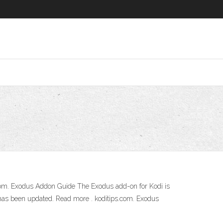
com. Exodus Addon Guide The Exodus add-on for Kodi is
has been updated. Read more . koditips.com. Exodus