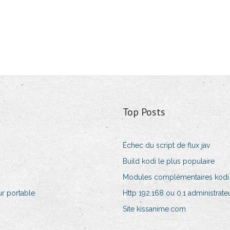
Top Posts
Échec du script de flux jav
Build kodi le plus populaire
Modules complémentaires kodi 
r portable
Http 192.168 ou 0.1 administrate
Site kissanime.com