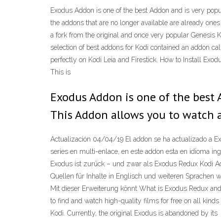
Exodus Addon is one of the best Addon and is very pop
the addons that are no longer available are already o
a fork from the original and once very popular Genesis K
selection of best addons for Kodi contained an addon cal
perfectly on Kodi Leia and Firestick. How to Install E
This is
Exodus Addon is one of the best 
This Addon allows you to watch 
Actualización 04/04/19 El addon se ha actualizado a 
series en multi-enlace, en este addon esta en idioma in
Exodus ist zurück – und zwar als Exodus Redux Kodi A
Quellen für Inhalte in Englisch und weiteren Sprachen w
Mit dieser Erweiterung könnt What is Exodus Redux and
to find and watch high-quality films for free on all kin
Kodi. Currently, the original Exodus is abandoned by its