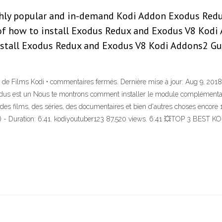
ighly popular and in-demand Kodi Addon Exodus Redux
of how to install Exodus Redux and Exodus V8 Kodi 
nstall Exodus Redux and Exodus V8 Kodi Addons2 Gu
Films Kodi • commentaires fermés. Dernière mise à jour: Aug 9, 2018 -
xodus est un Nous te montrons comment installer le module complémentair
nt des films, des séries, des documentaires et bien d'autres choses 
 Duration: 6:41. kodiyoutuber123 87,520 views. 6:41 💥TOP 3 BE