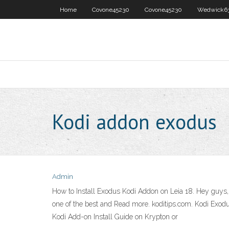
Home
Covone45230
Covone45230
Wedwick6
Kodi addon exodus
Admin
How to Install Exodus Kodi Addon on Leia 18. Hey guys
one of the best and Read more. koditips.com. Kodi Exo
Kodi Add-on Install Guide on Krypton or