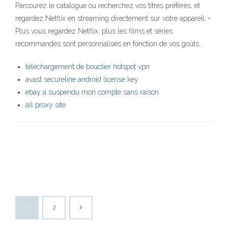
Parcourez le catalogue ou recherchez vos titres préférés, et
regardez Netflix en streaming directement sur votre appareil. •
Plus vous regardez Netflix, plus les films et séries
recommandés sont personnalisés en fonction de vos goûts.
téléchargement de bouclier hotspot vpn
avast secureline android license key
ebay a suspendu mon compte sans raison
all proxy site
1
2