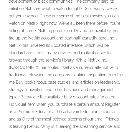
development of black communities. The company said its
initial co Not sure what to watch tonight? Don't worry, we've
got you covered. These are some of the best movies you can
watch on Netflix right now. We’ve all been there before. You’re
sitting at home. Nothing good is on TV, and so inevitably, you
fire up the Netflix account and start halfheartedly scrolling t
Netflix has unveiled its updated interface, which will be
standardized across many devices and make it easier to
browse through the service's library. While Netflix Inc.
(NASDAQ:NFLX) has touted itself as a superior alternative to
traditional television, the company is taking inspiration from the
me Buy books, tools, case studies, and articles on leadership,
strategy, innovation, and other business and management
topics Below are the available bulk discount rates for each
individual item when you purchase a certain amount Register
as a Premium Educator at hbsp.harvard.edu, plan a course,
and sa One of the most beloved sitcoms of our time, 'Friends,'
is leaving Netflix. Why is it leaving the streaming service, and