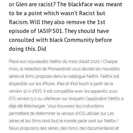
or Glen are racist? The blackface was meant
to be a point which wasn't Racist but
Racism. Will they also remove the 1st
episode of IASIP S01. They should have
consulted with black Community before
doing this. Did
Place aux nouveautés Netflix du mois d’août 2020 ! Chaque
mois, la rédaction de Phonandroid vous dévoile les nouvelles
séries et films proposés dans le catalogue Netflix. Netflix est
disponible sur les iPhone, iPad et iPod touch à partir de la
version 12.0 d'iOS. Il est compatible avec les appareils sous
iOS version 5.0 ou ultérieure sur lesquels l'application Netflix a
déjà été téléchargée. Vous trouverez les instructions
permettant de déterminer la version d'iOS utilisée sur Les
séries et les films dont tout le monde parle sont sur Netflix !
Nous proposons des séries, des films, des documentaires et