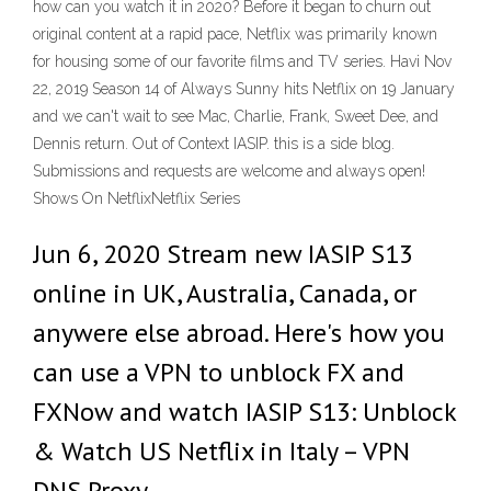
how can you watch it in 2020? Before it began to churn out
original content at a rapid pace, Netflix was primarily known
for housing some of our favorite films and TV series. Havi Nov
22, 2019 Season 14 of Always Sunny hits Netflix on 19 January
and we can't wait to see Mac, Charlie, Frank, Sweet Dee, and
Dennis return. Out of Context IASIP. this is a side blog.
Submissions and requests are welcome and always open!
Shows On NetflixNetflix Series
Jun 6, 2020 Stream new IASIP S13
online in UK, Australia, Canada, or
anywere else abroad. Here's how you
can use a VPN to unblock FX and
FXNow and watch IASIP S13: Unblock
& Watch US Netflix in Italy – VPN
DNS Proxy.