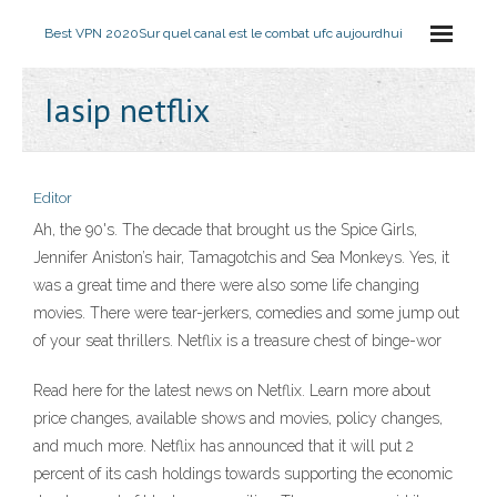
Best VPN 2020
Sur quel canal est le combat ufc aujourdhui
Iasip netflix
Editor
Ah, the 90's. The decade that brought us the Spice Girls,
Jennifer Aniston’s hair, Tamagotchis and Sea Monkeys. Yes, it
was a great time and there were also some life changing
movies. There were tear-jerkers, comedies and some jump out
of your seat thrillers. Netflix is a treasure chest of binge-wor
Read here for the latest news on Netflix. Learn more about
price changes, available shows and movies, policy changes,
and much more. Netflix has announced that it will put 2
percent of its cash holdings towards supporting the economic