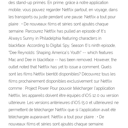
des stand-up primés. En prime, grâce à notre application
mobile, vous pouvez regarder Netflix partout, en voyage, dans
les transports ou juste pendant une pause. Netflix a tout pour
plaire : • De nouveaux films et séries sont ajoutés chaque
semaine. Parcourez Netflix has pulled an episode of It's
Always Sunny in Philadelphia featuring characters in
blackface. According to Digital Spy, Season 6's ninth episode,
"Dee Reynolds: Shaping America's Youth" -- which features
Mac and Dee in blackface -- has been removed. However, the
outlet noted that Netflix has yet to issue a comment. Quels
sont les films Netflix bientôt disponibles? Découvrez tous les
films prochainement disponibles exclusivement sur Netflix
comme : Project Power Pour pouvoir télécharger l'application
Netflix, les appareils doivent être équipés d'iOS 12.0 ou version
ultérieure. Les versions antérieures d'iOS (5.0 et ultérieures) ne
permettent de télécharger Netflix que si l'application avait été
téléchargée auparavant. Netflix a tout pour plaire : • De
nouveaux films et séries sont ajoutés chaque semaine.