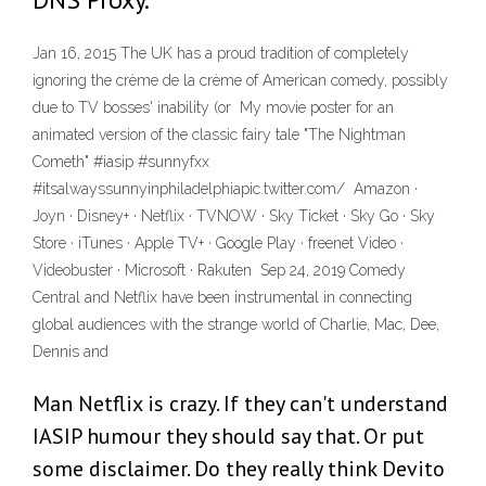
Jan 16, 2015 The UK has a proud tradition of completely
ignoring the crème de la crème of American comedy, possibly
due to TV bosses' inability (or My movie poster for an
animated version of the classic fairy tale "The Nightman
Cometh" #iasip #sunnyfxx
#itsalwayssunnyinphiladelphiapic.twitter.com/ Amazon ·
Joyn · Disney+ · Netflix · TVNOW · Sky Ticket · Sky Go · Sky
Store · iTunes · Apple TV+ · Google Play · freenet Video ·
Videobuster · Microsoft · Rakuten Sep 24, 2019 Comedy
Central and Netflix have been instrumental in connecting
global audiences with the strange world of Charlie, Mac, Dee,
Dennis and
Man Netflix is crazy. If they can't understand
IASIP humour they should say that. Or put
some disclaimer. Do they really think Devito