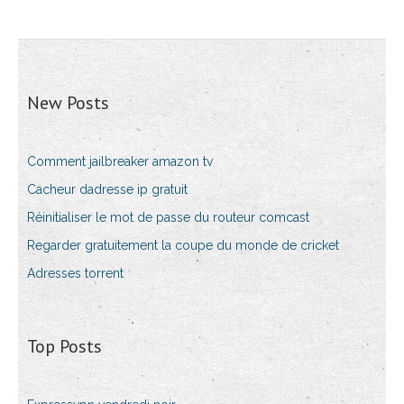
New Posts
Comment jailbreaker amazon tv
Cacheur dadresse ip gratuit
Réinitialiser le mot de passe du routeur comcast
Regarder gratuitement la coupe du monde de cricket
Adresses torrent
Top Posts